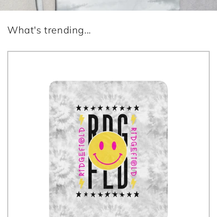
What's trending...