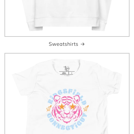
Sweatshirts