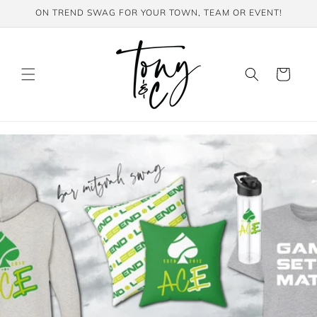
Skip to
ON TREND SWAG FOR YOUR TOWN, TEAM OR EVENT!
content
Cart