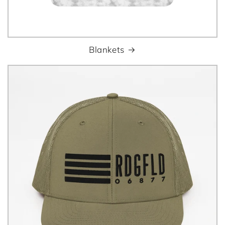
Blankets