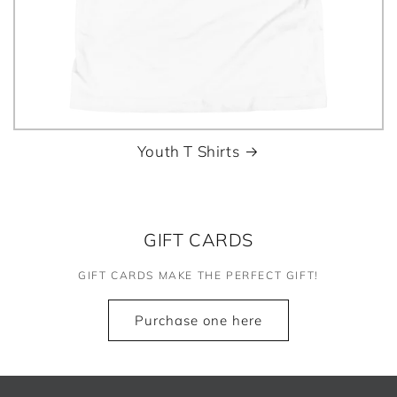
Youth T Shirts
GIFT CARDS
GIFT CARDS MAKE THE PERFECT GIFT!
Purchase one here